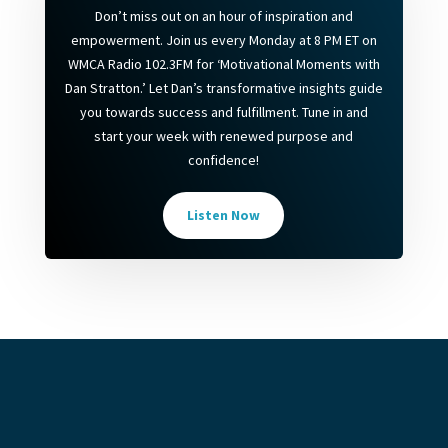
Don’t miss out on an hour of inspiration and
empowerment. Join us every Monday at 8 PM ET on
WMCA Radio 102.3FM for ‘Motivational Moments with
Dan Stratton.’ Let Dan’s transformative insights guide
you towards success and fulfillment. Tune in and
start your week with renewed purpose and
confidence!
Listen Now