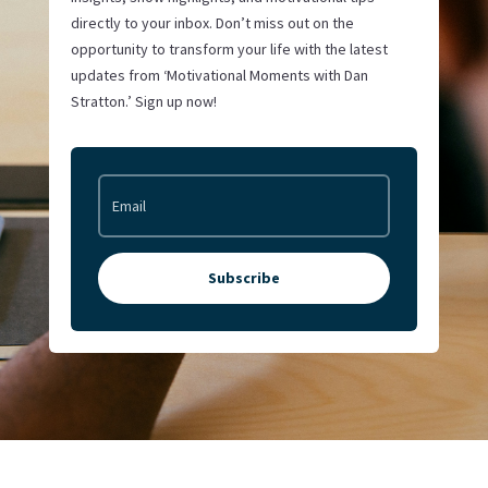
directly to your inbox. Don’t miss out on the
opportunity to transform your life with the latest
updates from ‘Motivational Moments with Dan
Stratton.’ Sign up now!
Subscribe