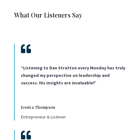
What Our Listeners Say

“Listening to Dan Stratton every Monday has truly
changed my perspective on leadership and
success. His insights are invaluable!”
Jessica Thompson
Entrepreneur & Listener
