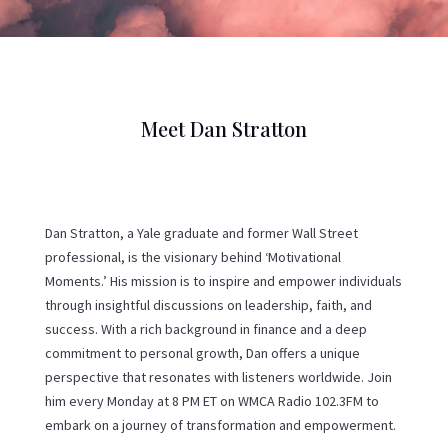
Meet Dan Stratton
Dan Stratton, a Yale graduate and former Wall Street
professional, is the visionary behind ‘Motivational
Moments.’ His mission is to inspire and empower individuals
through insightful discussions on leadership, faith, and
success. With a rich background in finance and a deep
commitment to personal growth, Dan offers a unique
perspective that resonates with listeners worldwide. Join
him every Monday at 8 PM ET on WMCA Radio 102.3FM to
embark on a journey of transformation and empowerment.