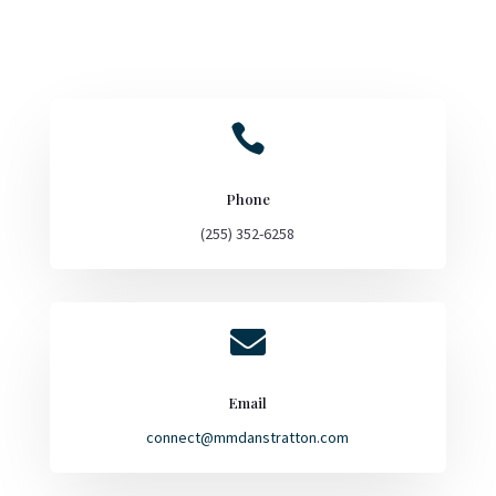

Phone
(255) 352-6258

Email
connect@mmdanstratton.com