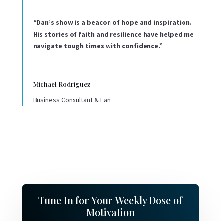
“Dan’s show is a beacon of hope and inspiration.
His stories of faith and resilience have helped me
navigate tough times with confidence.”
Michael Rodriguez
Business Consultant & Fan
Tune In for Your Weekly Dose of
Motivation