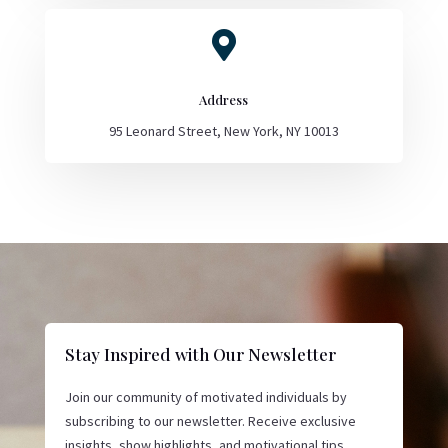

Address
95 Leonard Street, New York, NY 10013
Stay Inspired with Our Newsletter
Join our community of motivated individuals by
subscribing to our newsletter. Receive exclusive
insights, show highlights, and motivational tips