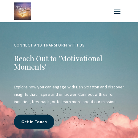
CONNECT AND TRANSFORM WITH US
Reach Out to 'Motivational
Moments'
Explore how you can engage with Dan Stratton and discover
insights that inspire and empower. Connect with us for
inquiries, feedback, or to learn more about our mission.
Get in Touch