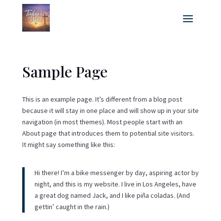
Sample Page
This is an example page. It’s different from a blog post
because it will stay in one place and will show up in your site
navigation (in most themes). Most people start with an
About page that introduces them to potential site visitors.
It might say something like this:
Hi there! I’m a bike messenger by day, aspiring actor by
night, and this is my website. I live in Los Angeles, have
a great dog named Jack, and I like piña coladas. (And
gettin’ caught in the rain.)