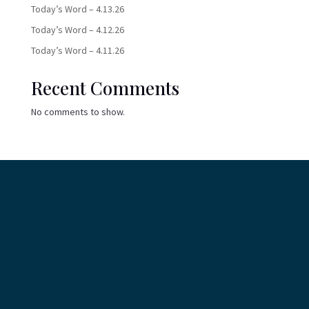
Today’s Word – 4.13.26
Today’s Word – 4.12.26
Today’s Word – 4.11.26
Recent Comments
No comments to show.