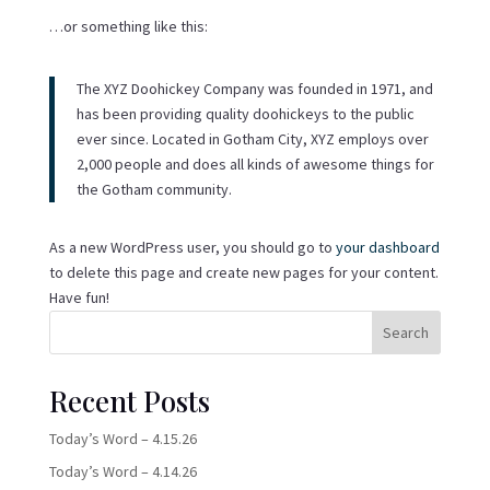
…or something like this:
The XYZ Doohickey Company was founded in 1971, and
has been providing quality doohickeys to the public
ever since. Located in Gotham City, XYZ employs over
2,000 people and does all kinds of awesome things for
the Gotham community.
As a new WordPress user, you should go to
your dashboard
to delete this page and create new pages for your content.
Have fun!
Search
Recent Posts
Today’s Word – 4.15.26
Today’s Word – 4.14.26