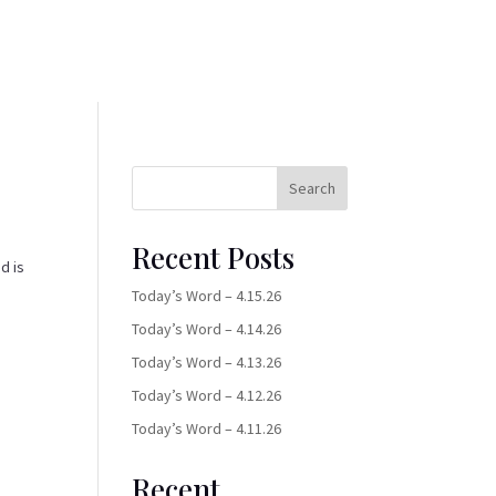
Search
Recent Posts
d is
Today’s Word – 4.15.26
Today’s Word – 4.14.26
Today’s Word – 4.13.26
Today’s Word – 4.12.26
Today’s Word – 4.11.26
Recent