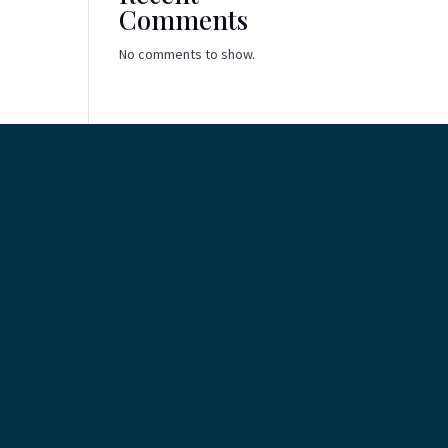
Comments
No comments to show.