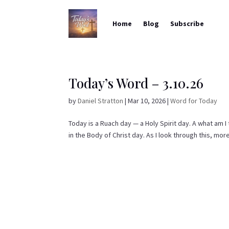
Home
Blog
Subscribe
Today’s Word – 3.10.26
by
Daniel Stratton
|
Mar 10, 2026
|
Word for Today
Today is a Ruach day — a Holy Spirit day. A what am I
in the Body of Christ day. As I look through this, more 