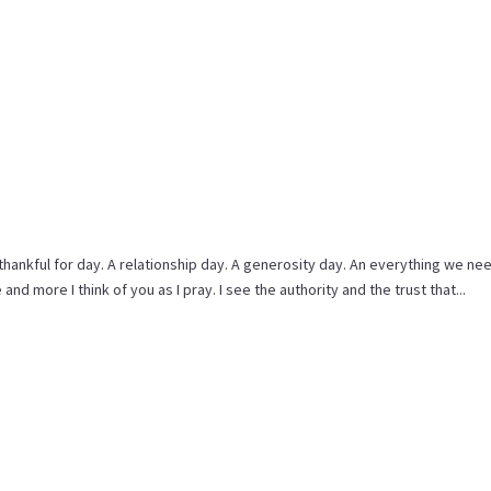
 thankful for day. A relationship day. A generosity day. An everything we nee
and more I think of you as I pray. I see the authority and the trust that...