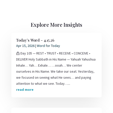
Explore More Insights
Today’s Word – 4.15.26
Apr 15, 2026
|
Word for Today
📩 Day 105 — REST • TRUST • RECEIVE • CONCEIVE •
DELIVER Holy Sabbath in His Name — Yahuah Yahushua
Inhale… Yah… Exhale… …ooah… We center
ourselves in His Name. We take our seat. Yesterday,
we focused on seeing what He sees… and paying
attention to what we see. Today…...
read more