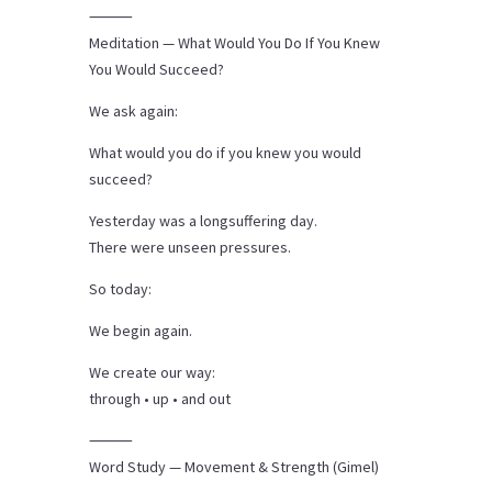
⸻
Meditation — What Would You Do If You Knew
You Would Succeed?
We ask again:
What would you do if you knew you would
succeed?
Yesterday was a longsuffering day.
There were unseen pressures.
So today:
We begin again.
We create our way:
through • up • and out
⸻
Word Study — Movement & Strength (Gimel)