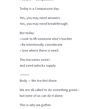
Today is a Compassion day.
Yes, you may need answers.
Yes, you may need breakthrough.
But today:
• Look to lift someone else’s burden
• Be intentionally considerate
• Give where there is need
This becomes seed—
and seed unlocks supply.
⸻
Body — We Are Not Alone
We are all called to do something great—
but none of us can do it alone.
This is why we gather.