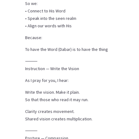
So we:
• Connect to His Word
• Speak into the seen realm
• Align our words with His
Because:
To have the Word (Dabar) is to have the thing
⸻
Instruction — Write the Vision
As I pray for you, I hear:
Write the vision. Make it plain.
So that those who read it may run.
Clarity creates movement.
Shared vision creates multiplication.
⸻
Posture — Compassion