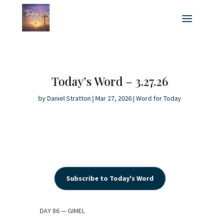
Today’s Word – 3.27.26
by
Daniel Stratton
|
Mar 27, 2026
|
Word for Today
Subscribe to Today's Word
DAY 86 — GIMEL