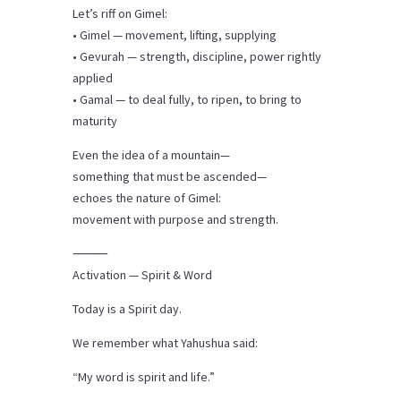
Let’s riff on Gimel:
• Gimel — movement, lifting, supplying
• Gevurah — strength, discipline, power rightly
applied
• Gamal — to deal fully, to ripen, to bring to
maturity
Even the idea of a mountain—
something that must be ascended—
echoes the nature of Gimel:
movement with purpose and strength.
⸻
Activation — Spirit & Word
Today is a Spirit day.
We remember what Yahushua said:
“My word is spirit and life.”