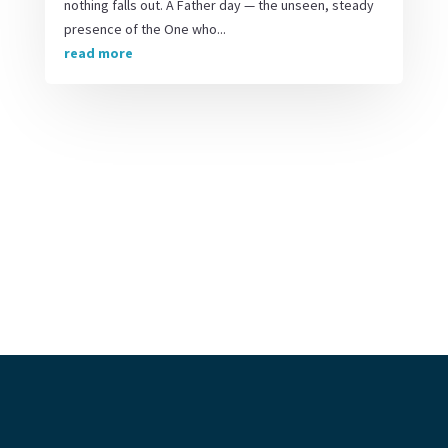
nothing falls out. A Father day — the unseen, steady
presence of the One who...
read more