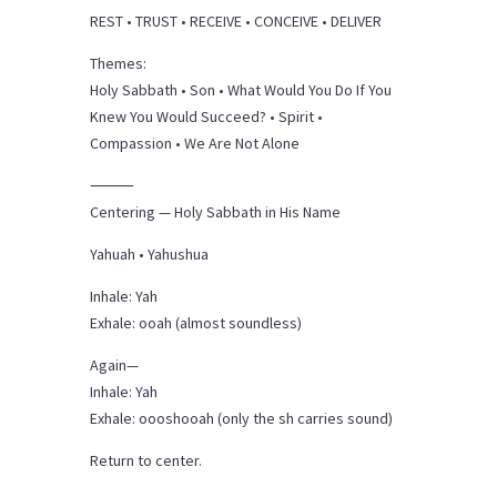
REST • TRUST • RECEIVE • CONCEIVE • DELIVER
Themes:
Holy Sabbath • Son • What Would You Do If You
Knew You Would Succeed? • Spirit •
Compassion • We Are Not Alone
⸻
Centering — Holy Sabbath in His Name
Yahuah • Yahushua
Inhale: Yah
Exhale: ooah (almost soundless)
Again—
Inhale: Yah
Exhale: oooshooah (only the sh carries sound)
Return to center.