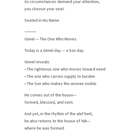
As circumstances demand your attention,
you choose your seat.
Seated in His Name.
⸻
Gimel — The One Who Moves
Today is a Gimel day — a Son day.
Gimel reveals:
• The righteous one who moves toward need
• The one who carries supply to burden
• The Son who makes the unseen visible
He comes out of the house—
formed, blessed, and sent.
And yet, in the rhythm of the alef beit,
he also returns to the house of Yah—
where he was formed.