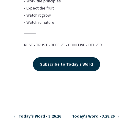
• Work the principles
• Expect the fruit
• Watch it grow
• Watch it mature
⸻
REST • TRUST • RECEIVE • CONCEIVE • DELIVER
Subscribe to Today's Word
←
Today's Word - 3.26.26
Today's Word - 3.28.26
→