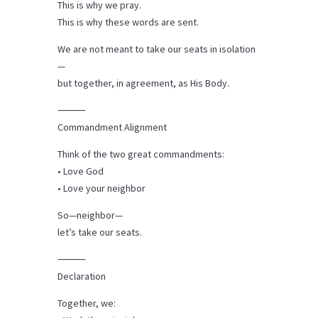
This is why we pray.
This is why these words are sent.
We are not meant to take our seats in isolation
—
but together, in agreement, as His Body.
⸻
Commandment Alignment
Think of the two great commandments:
• Love God
• Love your neighbor
So—neighbor—
let’s take our seats.
⸻
Declaration
Together, we: