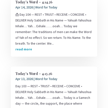
Today’s Word – 4.14.26
Apr 14, 2026
|
Word for Today
📩 Day 104 — REST • TRUST • RECEIVE • CONCEIVE •
DELIVER Holy Sabbath in His Name — Yahuah Yahushua
Inhale… Yah… Exhale… …ooah… Today we
remember: The traditions of men can make the Word
of Yah of no effect. So we return. To His Name. To the
breath. To the center. We...
read more
Today’s Word – 4.13.26
Apr 13, 2026
|
Word for Today
Day 103 — REST • TRUST • RECEIVE • CONCEIVE •
DELIVER Holy Sabbath in His Name — Yahuah Yahushua
Inhale… Yah… Exhale… …ooah… Today is a Samech
day — the circle, the support, the place where