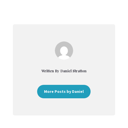
Written By Daniel Stratton
More Posts by Daniel