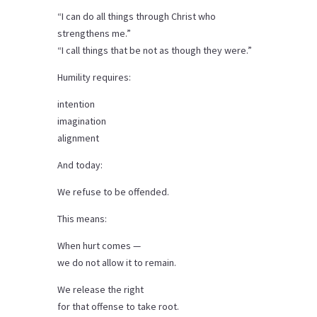
“I can do all things through Christ who
strengthens me.”
“I call things that be not as though they were.”
Humility requires:
intention
imagination
alignment
And today:
We refuse to be offended.
This means:
When hurt comes —
we do not allow it to remain.
We release the right
for that offense to take root.