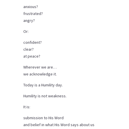
anxious?
frustrated?
angry?
Or:
confident?
clear?
at peace?
Wherever we are…
we acknowledge it.
Today is a Humility day.
Humility is not weakness.
It is:
submission to His Word
and belief in what His Word says about us