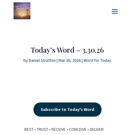
Today’s Word – 3.30.26
by
Daniel Stratton
|
Mar 30, 2026
|
Word for Today
Subscribe to Today's Word
REST • TRUST • RECEIVE • CONCEIVE • DELIVER