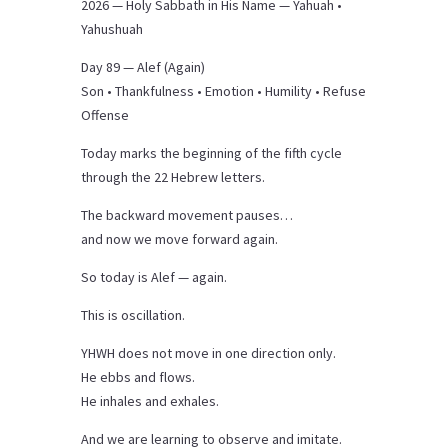
2026 — Holy Sabbath in His Name — Yahuah •
Yahushuah
Day 89 — Alef (Again)
Son • Thankfulness • Emotion • Humility • Refuse
Offense
Today marks the beginning of the fifth cycle
through the 22 Hebrew letters.
The backward movement pauses…
and now we move forward again.
So today is Alef — again.
This is oscillation.
YHWH does not move in one direction only.
He ebbs and flows.
He inhales and exhales.
And we are learning to observe and imitate.