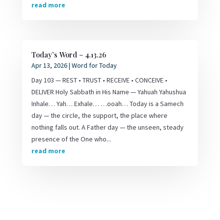
read more
Today’s Word – 4.13.26
Apr 13, 2026
|
Word for Today
Day 103 — REST • TRUST • RECEIVE • CONCEIVE •
DELIVER Holy Sabbath in His Name — Yahuah Yahushua
Inhale… Yah… Exhale… …ooah… Today is a Samech
day — the circle, the support, the place where
nothing falls out. A Father day — the unseen, steady
presence of the One who...
read more