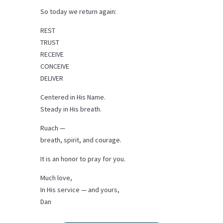
So today we return again:
REST
TRUST
RECEIVE
CONCEIVE
DELIVER
Centered in His Name.
Steady in His breath.
Ruach —
breath, spirit, and courage.
It is an honor to pray for you.
Much love,
In His service — and yours,
Dan