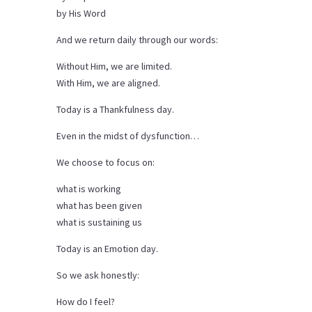
by His Word
And we return daily through our words:
Without Him, we are limited.
With Him, we are aligned.
Today is a Thankfulness day.
Even in the midst of dysfunction…
We choose to focus on:
what is working
what has been given
what is sustaining us
Today is an Emotion day.
So we ask honestly:
How do I feel?