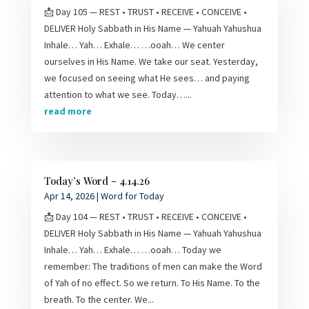
📩 Day 105 — REST • TRUST • RECEIVE • CONCEIVE •
DELIVER Holy Sabbath in His Name — Yahuah Yahushua
Inhale… Yah… Exhale… …ooah… We center
ourselves in His Name. We take our seat. Yesterday,
we focused on seeing what He sees… and paying
attention to what we see. Today…...
read more
Today’s Word – 4.14.26
Apr 14, 2026
|
Word for Today
📩 Day 104 — REST • TRUST • RECEIVE • CONCEIVE •
DELIVER Holy Sabbath in His Name — Yahuah Yahushua
Inhale… Yah… Exhale… …ooah… Today we
remember: The traditions of men can make the Word
of Yah of no effect. So we return. To His Name. To the
breath. To the center. We...