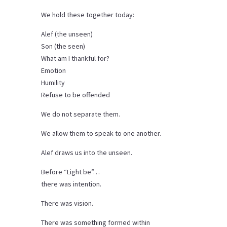
We hold these together today:
Alef (the unseen)
Son (the seen)
What am I thankful for?
Emotion
Humility
Refuse to be offended
We do not separate them.
We allow them to speak to one another.
Alef draws us into the unseen.
Before “Light be”…
there was intention.
There was vision.
There was something formed within