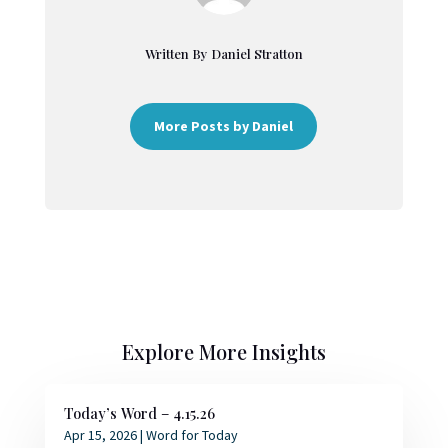
Written By Daniel Stratton
More Posts by Daniel
Explore More Insights
Today’s Word – 4.15.26
Apr 15, 2026
|
Word for Today