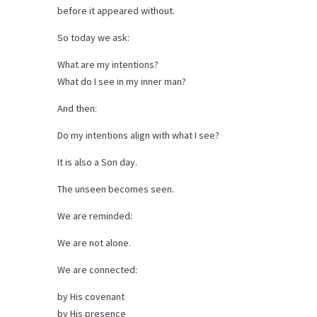
before it appeared without.
So today we ask:
What are my intentions?
What do I see in my inner man?
And then:
Do my intentions align with what I see?
It is also a Son day.
The unseen becomes seen.
We are reminded:
We are not alone.
We are connected:
by His covenant
by His presence