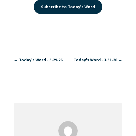
Subscribe to Today's Word
←
Today's Word - 3.29.26
Today's Word - 3.31.26
→