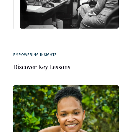
EMPOWERING INSIGHTS
Discover Key Lessons