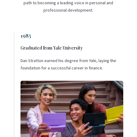
path to becoming a leading voice in personal and
professional development.
1985
Graduated from Yale University
Dan Stratton earned his degree from Yale, laying the
foundation for a successful career in finance.