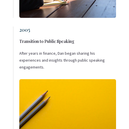
2005
Transition to Public Speaking
After years in finance, Dan began sharing his
experiences and insights through public speaking
engagements.