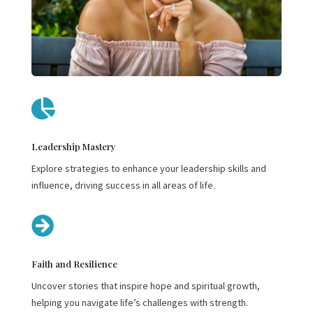

Leadership Mastery
Explore strategies to enhance your leadership skills and
influence, driving success in all areas of life.

Faith and Resilience
Uncover stories that inspire hope and spiritual growth,
helping you navigate life’s challenges with strength.