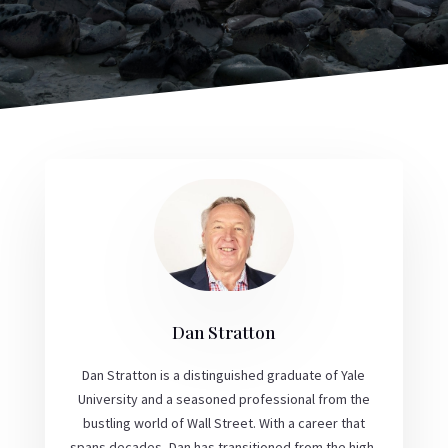
Dan Stratton
Dan Stratton is a distinguished graduate of Yale
University and a seasoned professional from the
bustling world of Wall Street. With a career that
spans decades, Dan has transitioned from the high-