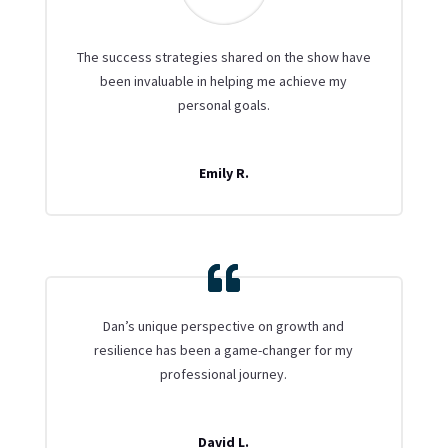
The success strategies shared on the show have
been invaluable in helping me achieve my
personal goals.
Emily R.
Dan’s unique perspective on growth and
resilience has been a game-changer for my
professional journey.
David L.