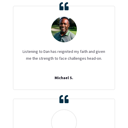
Listening to Dan has reignited my faith and given
me the strength to face challenges head-on.
Michael S.