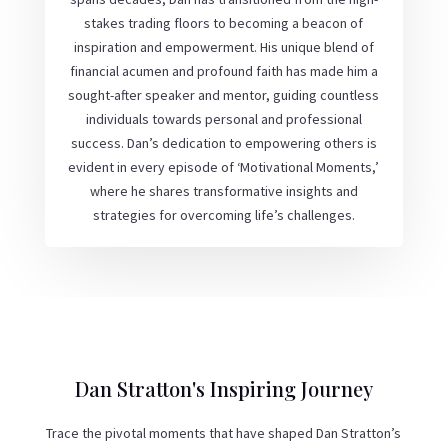
stakes trading floors to becoming a beacon of
inspiration and empowerment. His unique blend of
financial acumen and profound faith has made him a
sought-after speaker and mentor, guiding countless
individuals towards personal and professional
success. Dan’s dedication to empowering others is
evident in every episode of ‘Motivational Moments,’
where he shares transformative insights and
strategies for overcoming life’s challenges.
Dan Stratton's Inspiring Journey
Trace the pivotal moments that have shaped Dan Stratton’s