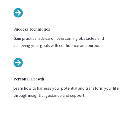

Success Techniques
Gain practical advice on overcoming obstacles and
achieving your goals with confidence and purpose.

Personal Growth
Learn how to harness your potential and transform your life
through insightful guidance and support.