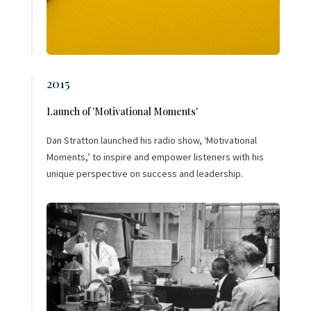
2015
Launch of 'Motivational Moments'
Dan Stratton launched his radio show, ‘Motivational
Moments,’ to inspire and empower listeners with his
unique perspective on success and leadership.