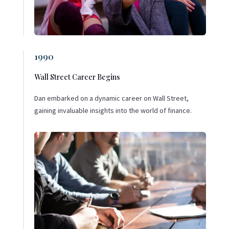
1990
Wall Street Career Begins
Dan embarked on a dynamic career on Wall Street,
gaining invaluable insights into the world of finance.