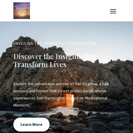
UNVEILING THE JOURNEY OF DAN STRATTON
Discover the Insights that
Transform Lives
Explore the remarkable journey of Dan Stratton, a Yale
alumnus and former Wall Street professional, whose
experiences fuel the insights shared on ‘Motivational
Moments.’
Learn More