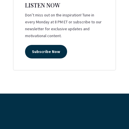
LISTEN NOW
Don’t miss out on the inspiration! Tune in
every Monday at 8 PM ET or subscribe to our
newsletter for exclusive updates and
motivational content.
Subscribe Now