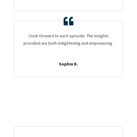
I look forward to each episode. The insights
provided are both enlightening and empowering.
Sophia K.