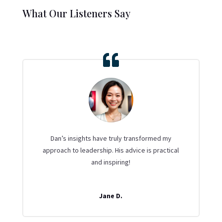
What Our Listeners Say
Dan’s insights have truly transformed my
approach to leadership. His advice is practical
and inspiring!
Jane D.